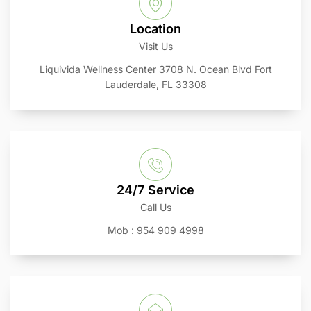
Location
Visit Us
Liquivida Wellness Center 3708 N. Ocean Blvd Fort
Lauderdale, FL 33308
24/7 Service
Call Us
Mob : 954 909 4998