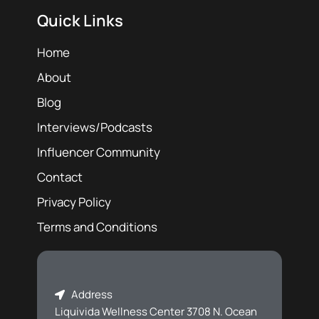
Quick Links
Home
About
Blog
Interviews/Podcasts
Influencer Community
Contact
Privacy Policy
Terms and Conditions
Address
Liquivida Wellness Center 3708 N. Ocean