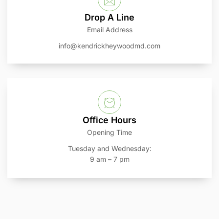
Drop A Line
Email Address
info@kendrickheywoodmd.com
Office Hours
Opening Time
Tuesday and Wednesday:
9 am – 7 pm