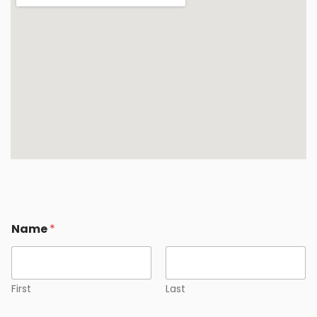
Name
*
First
Last