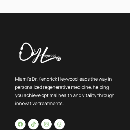
Miami’s Dr. Kendrick Heywood leads the way in
personalized regenerative medicine, helping
you achieve optimal health and vitality through
innovative treatments .