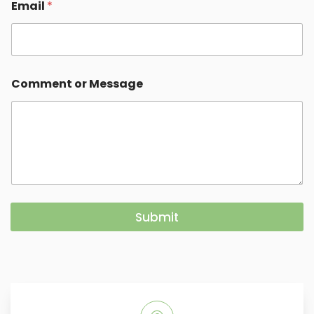
Email
*
Comment or Message
Submit