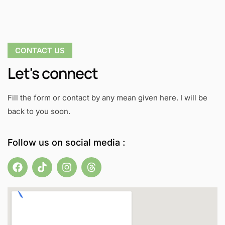
CONTACT US
Let's connect
Fill the form or contact by any mean given here. I will be
back to you soon.
Follow us on social media :