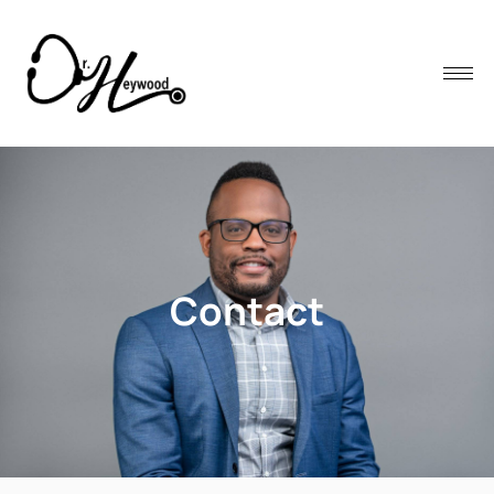
Contact